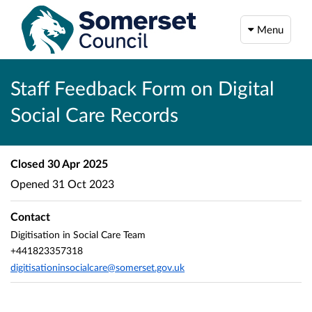
Menu
Staff Feedback Form on Digital
Social Care Records
Closed
30 Apr 2025
Opened
31 Oct 2023
Contact
Digitisation in Social Care Team
+441823357318
digitisationinsocialcare@somerset.gov.uk