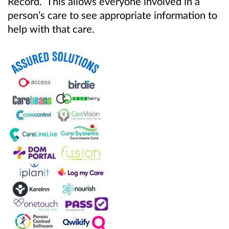
Record. This allows everyone involved in a
person’s care to see appropriate information to
help with that care.