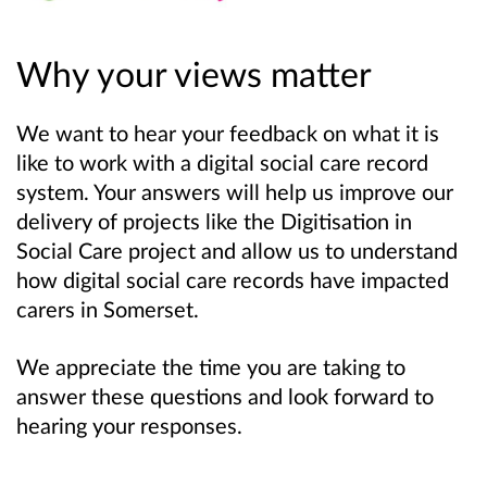
Why your views matter
We want to hear your feedback on what it is
like to work with a digital social care record
system. Your answers will help us improve our
delivery of projects like the Digitisation in
Social Care project and allow us to understand
how digital social care records have impacted
carers in Somerset.
We appreciate the time you are taking to
answer these questions and look forward to
hearing your responses.