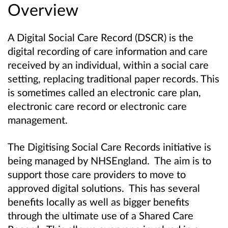
Overview
A Digital Social Care Record (DSCR) is the
digital recording of care information and care
received by an individual, within a social care
setting, replacing traditional paper records. This
is sometimes called an electronic care plan,
electronic care record or electronic care
management.
The Digitising Social Care Records initiative is
being managed by NHSEngland. The aim is to
support those care providers to move to
approved digital solutions. This has several
benefits locally as well as bigger benefits
through the ultimate use of a Shared Care