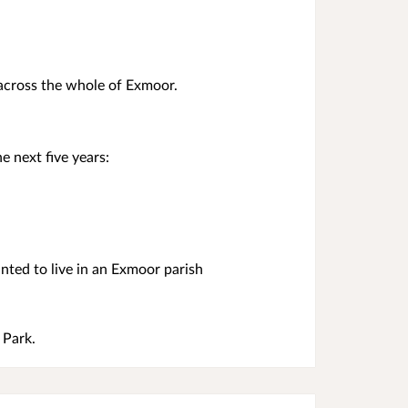
 across the whole of Exmoor.
e next five years:
ted to live in an Exmoor parish
 Park.