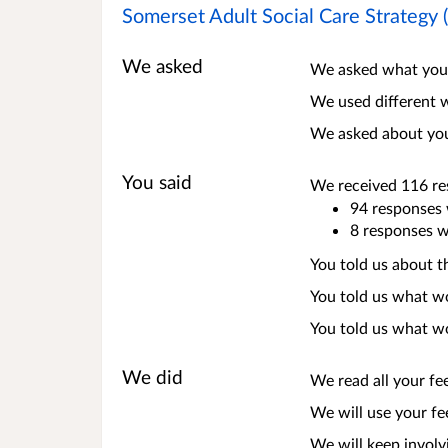
Somerset Adult Social Care Strategy
We asked
We asked what you 
We used different w
We asked about your
You said
We received 116 res
94 responses 
8 responses w
You told us about t
You told us what w
You told us what wo
We did
We read all your fe
We will use your fe
We will keep involv