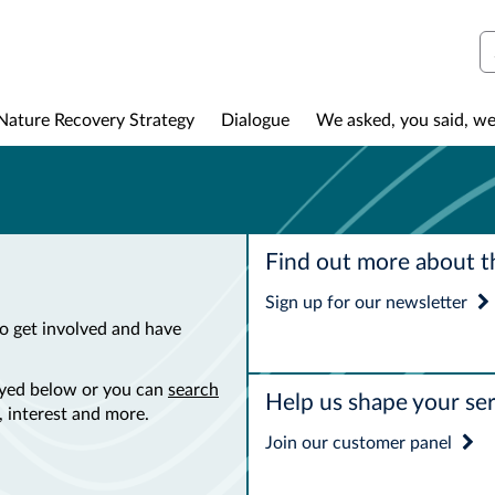
S
Nature Recovery Strategy
Dialogue
We asked, you said, we
Find out more about t
Sign up for our newsletter
o get involved and have
layed below or you can
search
Help us shape your ser
 interest and more.
Join our customer panel