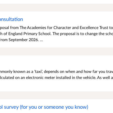
nsultation
oposal from The Academies for Character and Excellence Trust to
 of England Primary School. The proposal is to change the scho
 from September 2026. ...
mmonly known as a ‘taxi’, depends on when and how far you trav
calculated on an electronic meter installed in the vehicle. As well 
l survey (for you or someone you know)