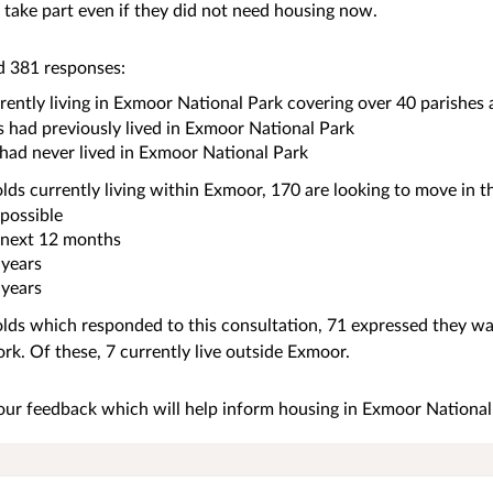
take part even if they did not need housing now.
d 381 responses:
ently living in Exmoor National Park covering over 40 parishes
 had previously lived in Exmoor National Park
had never lived in Exmoor National Park
ds currently living within Exmoor, 170 are looking to move in th
 possible
 next 12 months
 years
 years
ds which responded to this consultation, 71 expressed they wan
ork. Of these, 7 currently live outside Exmoor.
our feedback which will help inform housing in Exmoor National