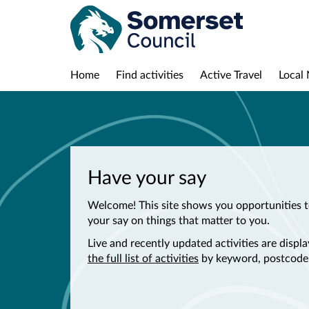
Home
Find activities
Active Travel
Local 
Have your say
Welcome! This site shows you opportunities t
your say on things that matter to you.
Live and recently updated activities are disp
the full list of activities
by keyword, postcode,