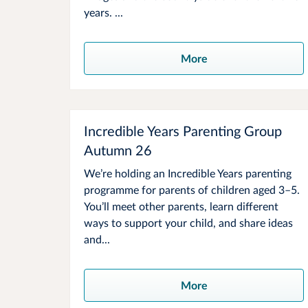
years. ...
More
Incredible Years Parenting Group
Autumn 26
We’re holding an Incredible Years parenting
programme for parents of children aged 3–5.
You’ll meet other parents, learn different
ways to support your child, and share ideas
and...
More