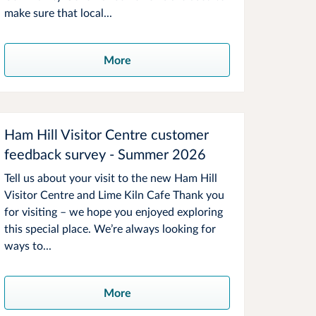
make sure that local...
More
Ham Hill Visitor Centre customer
feedback survey - Summer 2026
Tell us about your visit to the new Ham Hill
Visitor Centre and Lime Kiln Cafe Thank you
for visiting – we hope you enjoyed exploring
this special place. We’re always looking for
ways to...
More