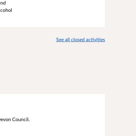
and
lcohol
See all closed activities
Devon Council.