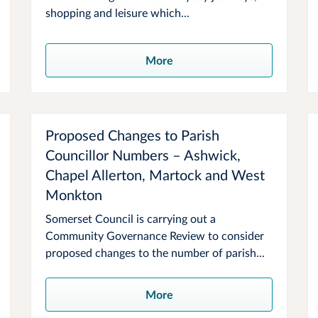
shopping and leisure which...
More
Proposed Changes to Parish
Councillor Numbers – Ashwick,
Chapel Allerton, Martock and West
Monkton
Somerset Council is carrying out a
Community Governance Review to consider
proposed changes to the number of parish...
More