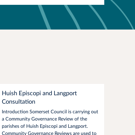
Huish Episcopi and Langport
Consultation
Introduction Somerset Council is carrying out
a Community Governance Review of the
parishes of Huish Episcopi and Langport.
Community Governance Reviews are used to