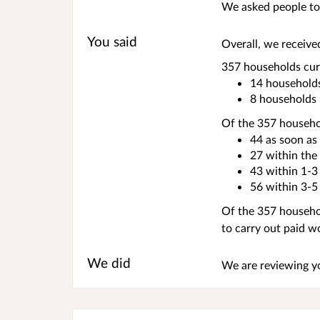
We asked people to 
You said
Overall, we receive
357 households curr
14 households
8 households 
Of the 357 househol
44 as soon as
27 within the
43 within 1-3
56 within 3-5
Of the 357 househol
to carry out paid w
We did
We are reviewing y