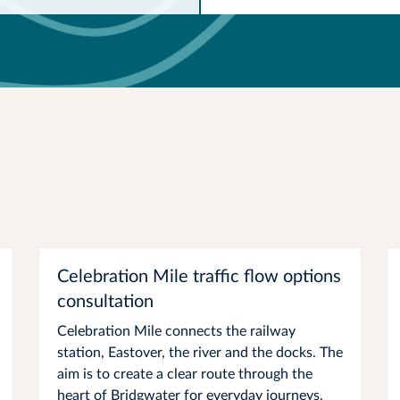
Celebration Mile traffic flow options
consultation
Celebration Mile connects the railway
station, Eastover, the river and the docks. The
aim is to create a clear route through the
heart of Bridgwater for everyday journeys,