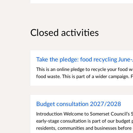
Closed activities
Take the pledge: food recycling June
This is an online pledge to recycle your food
food waste. This is part of a wider campaign.
Budget consultation 2027/2028
Introduction Welcome to Somerset Council’s S
early-stage consultation is part of our budge
residents, communities and businesses before d