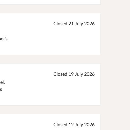
Closed 21 July 2026
ol’s
Closed 19 July 2026
el.
as
Closed 12 July 2026