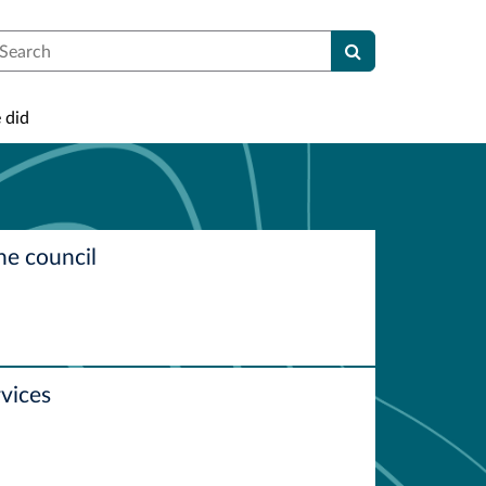
earch
 did
he council
vices