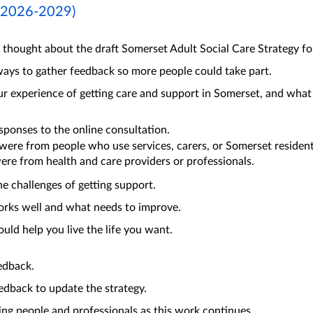
 (2026-2029)
thought about the draft Somerset Adult Social Care Strategy fo
ays to gather feedback so more people could take part.
 experience of getting care and support in Somerset, and what 
ponses to the online consultation.
were from people who use services, carers, or Somerset resident
ere from health and care providers or professionals.
he challenges of getting support.
orks well and what needs to improve.
uld help you live the life you want.
edback.
edback to update the strategy.
ing people and professionals as this work continues.