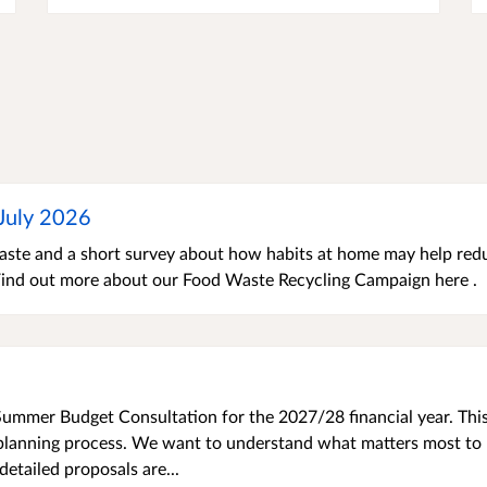
-July 2026
 waste and a short survey about how habits at home may help red
 Find out more about our Food Waste Recycling Campaign here .
ummer Budget Consultation for the 2027/28 financial year. Thi
t planning process. We want to understand what matters most to
etailed proposals are...