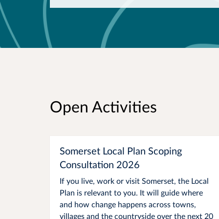
Open Activities
Somerset Local Plan Scoping
Consultation 2026
If you live, work or visit Somerset, the Local
Plan is relevant to you. It will guide where
and how change happens across towns,
villages and the countryside over the next 20