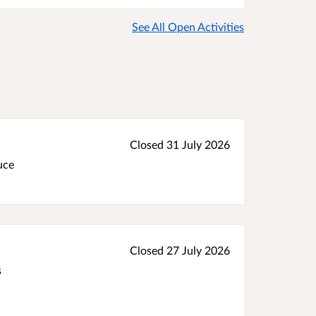
See All Open Activities
Closed 31 July 2026
uce
Closed 27 July 2026
s