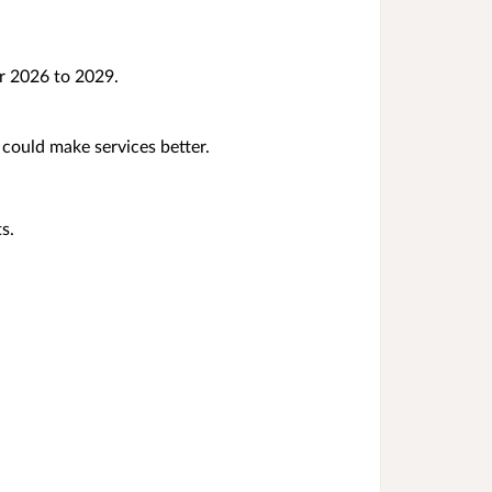
r 2026 to 2029.
could make services better.
s.