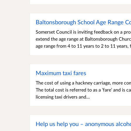
Baltonsborough School Age Range Co
Somerset Council is inviting feedback on a pr
extend the age range at Baltonsborough Church
age range from 4 to 11 years to 2 to 11 years,
Maximum taxi fares
The cost of using a hackney carriage, more co
The total cost is referred to as a ‘fare’ and is 
licensing taxi drivers and...
Help us help you – anonymous alcoho