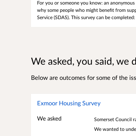
For you or someone you know: an anonymous s
why some people who might benefit from suppo
Service (SDAS). This survey can be completed: 
We asked, you said, we 
Below are outcomes for some of the is
Exmoor Housing Survey
We asked
Somerset Council r
We wanted to under