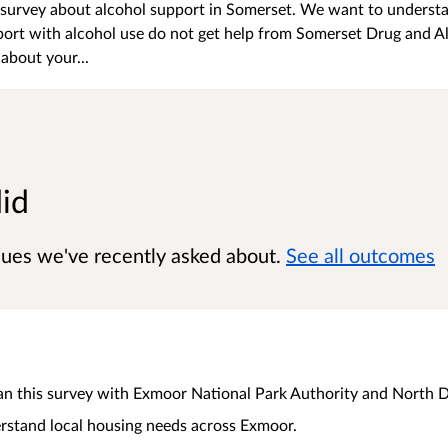
urvey about alcohol support in Somerset. We want to underst
rt with alcohol use do not get help from Somerset Drug and A
about your...
did
sues we've recently asked about.
See all outcomes
an this survey with Exmoor National Park Authority and North 
stand local housing needs across Exmoor.