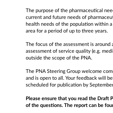
The purpose of the pharmaceutical nee
current and future needs of pharmaceuti
health needs of the population within
area for a period of up to three years.
The focus of the assessment is around 
assessment of service quality (e.g. medic
outside the scope of the PNA.
The PNA Steering Group welcome comme
and is open to all. Your feedback will be
scheduled for publication by Septemb
Please ensure that you read the Draft
of the questions. The report can be fo