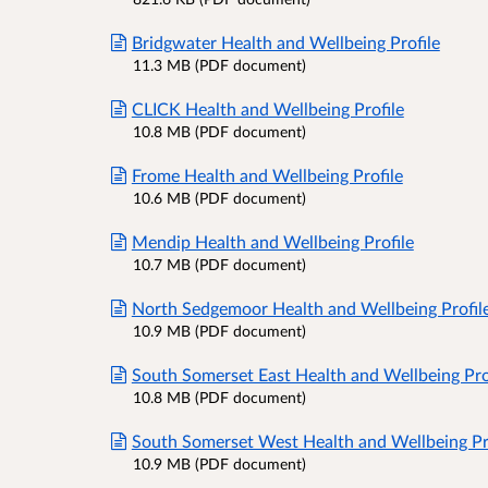
Bridgwater Health and Wellbeing Profile
11.3 MB (PDF document)
CLICK Health and Wellbeing Profile
10.8 MB (PDF document)
Frome Health and Wellbeing Profile
10.6 MB (PDF document)
Mendip Health and Wellbeing Profile
10.7 MB (PDF document)
North Sedgemoor Health and Wellbeing Profil
10.9 MB (PDF document)
South Somerset East Health and Wellbeing Pro
10.8 MB (PDF document)
South Somerset West Health and Wellbeing Pr
10.9 MB (PDF document)