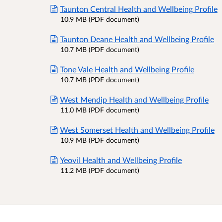
Taunton Central Health and Wellbeing Profile
10.9 MB (PDF document)
Taunton Deane Health and Wellbeing Profile
10.7 MB (PDF document)
Tone Vale Health and Wellbeing Profile
10.7 MB (PDF document)
West Mendip Health and Wellbeing Profile
11.0 MB (PDF document)
West Somerset Health and Wellbeing Profile
10.9 MB (PDF document)
Yeovil Health and Wellbeing Profile
11.2 MB (PDF document)