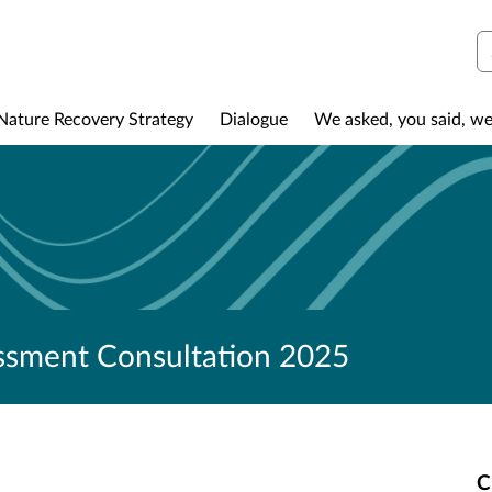
S
Nature Recovery Strategy
Dialogue
We asked, you said, we
ssment Consultation 2025
C