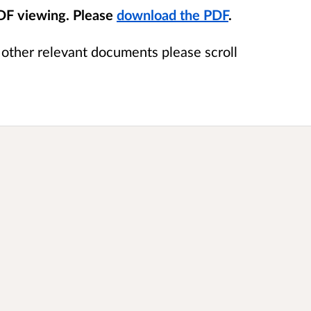
PDF viewing. Please
download the PDF
.
e other relevant documents please scroll