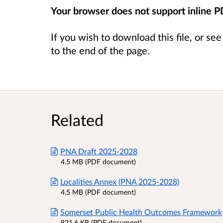
Your browser does not support inline 
If you wish to download this file, or se
to the end of the page.
Related
PNA Draft 2025-2028
4.5 MB (PDF document)
Localities Annex (PNA 2025-2028)
4.5 MB (PDF document)
Somerset Public Health Outcomes Framework
821.6 KB (PDF document)