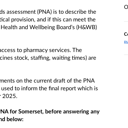
O
ds assessment (PNA) is to describe the
cal provision, and if this can meet the
 a Health and Wellbeing Board’s (H&WB)
C
pu
access to pharmacy services. The
ines stock, staffing, waiting times) are
nts on the current draft of the PNA
 used to inform the final report which is
er 2025.
 PNA for Somerset, before answering any
und below: