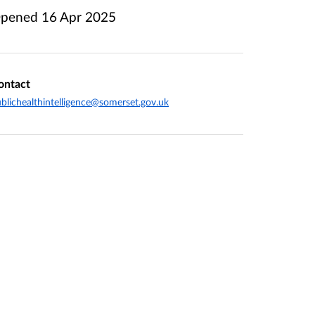
pened
16 Apr 2025
ontact
blichealthintelligence@somerset.gov.uk