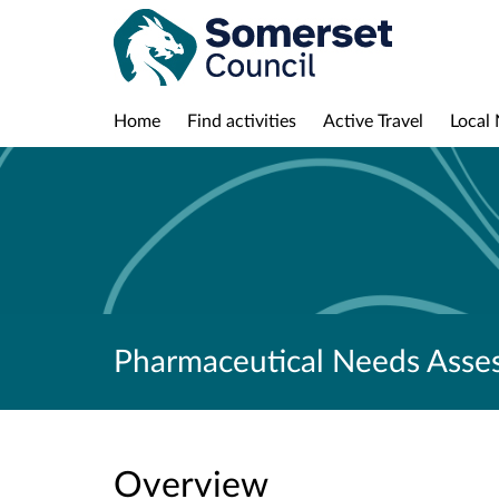
Home
Find activities
Active Travel
Local 
Pharmaceutical Needs Asse
Overview