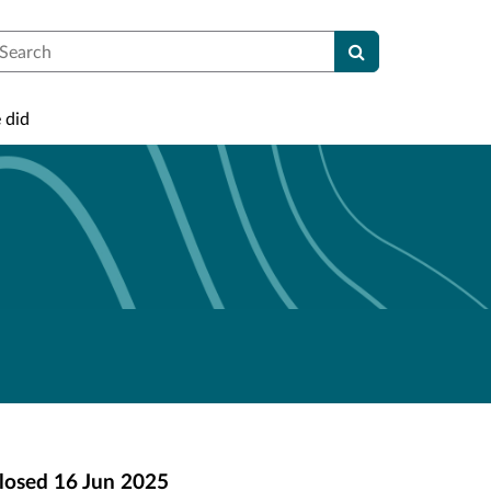
earch
 did
losed
16 Jun 2025