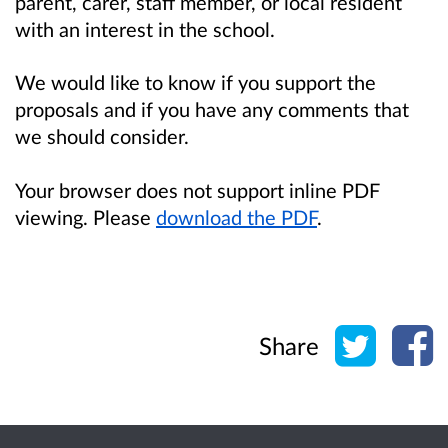
parent, carer, staff member, or local resident
with an interest in the school.
We would like to know if you support the
proposals and if you have any comments that
we should consider.
Your browser does not support inline PDF
viewing. Please
download the PDF
.
Share o
Sh
Share