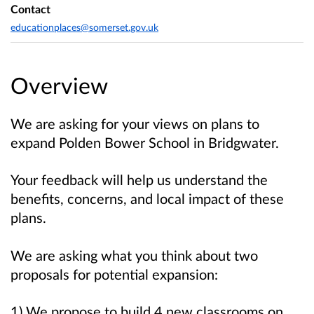
Contact
educationplaces@somerset.gov.uk
Overview
We are asking for your views on plans to
expand Polden Bower School in Bridgwater.
Your feedback will help us understand the
benefits, concerns, and local impact of these
plans.
We are asking what you think about two
proposals for potential expansion:
1) We propose to build 4 new classrooms on