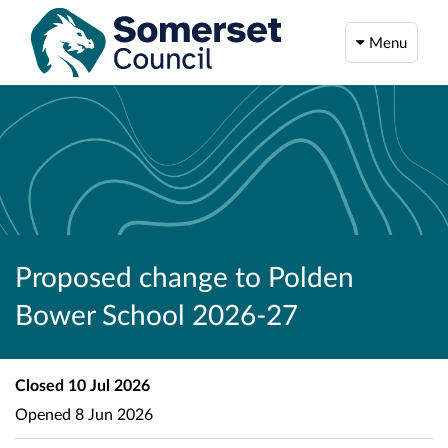
Menu
Proposed change to Polden
Bower School 2026-27
Closed
10 Jul 2026
Opened
8 Jun 2026