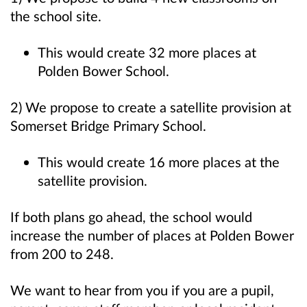
the school site.
This would create 32 more places at
Polden Bower School.
2) We propose to c
reate a satellite provision at
Somerset Bridge Primary School.
This would create 16 more places at the
satellite provision.
If both plans go ahead, the school would
increase the number of places at Polden Bower
from 200 to 248.
We want to hear from you if you are a pupil,