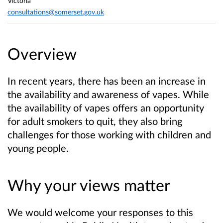
Victoria
consultations@somerset.gov.uk
Overview
In recent years, there has been an increase in
the availability and awareness of vapes. While
the availability of vapes offers an opportunity
for adult smokers to quit, they also bring
challenges for those working with children and
young people.
Why your views matter
We would welcome your responses to this