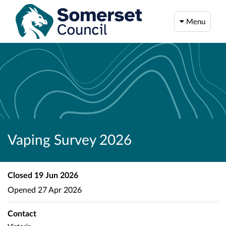
Menu
Vaping Survey 2026
Closed
19 Jun 2026
Opened
27 Apr 2026
Contact