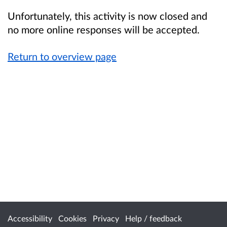
Unfortunately, this activity is now closed and
no more online responses will be accepted.
Return to overview page
Accessibility
Cookies
Privacy
Help / feedback