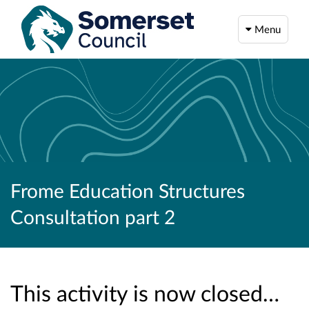
Menu
Frome Education Structures
Consultation part 2
This activity is now closed…