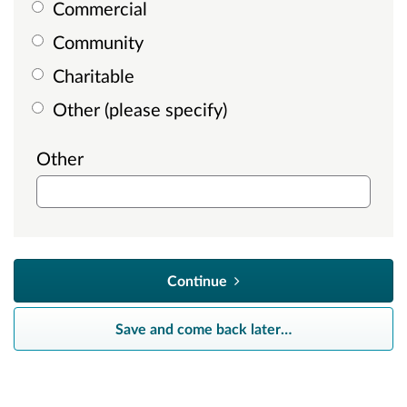
Commercial
Community
Charitable
Other (please specify)
Other
Continue
Save and come back later
…