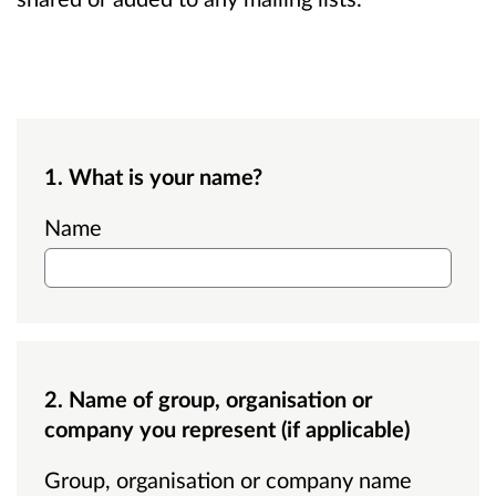
1. What is your name?
Name
2. Name of group, organisation or
company you represent (if applicable)
Group, organisation or company name