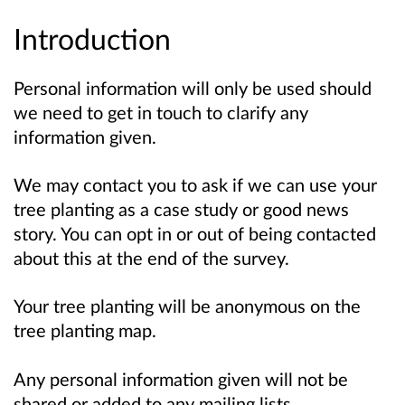
Introduction
Personal information will only be used should
we need to get in touch to clarify any
information given.
We may contact you to ask if we can use your
tree planting as a case study or good news
story. You can opt in or out of being contacted
about this at the end of the survey.
Your tree planting will be anonymous on the
tree planting map.
Any personal information given will not be
shared or added to any mailing lists.