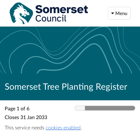
Menu
Somerset Tree Planting Register
Page 1 of 6
Closes
31 Jan 2033
This service needs
cookies enabled
.