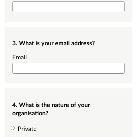
3. What is your email address?
Email
4. What is the nature of your
organisation?
Private