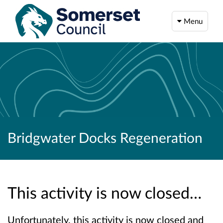
Menu
Bridgwater Docks Regeneration
This activity is now closed…
Unfortunately, this activity is now closed and