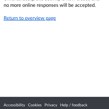
no more online responses will be accepted.
Return to overview page
Accessibility
Cookies
Privacy
Help / feedback