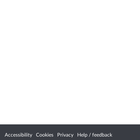
Accessibility
Cookies
Privacy
Help / feedback