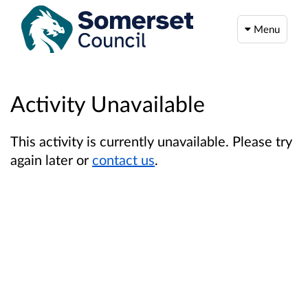
Menu
Activity Unavailable
This activity is currently unavailable. Please try
again later or
contact us
.