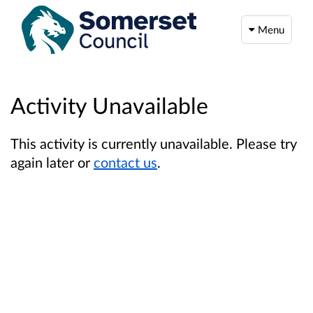
Menu
Activity Unavailable
This activity is currently unavailable. Please try
again later or
contact us
.