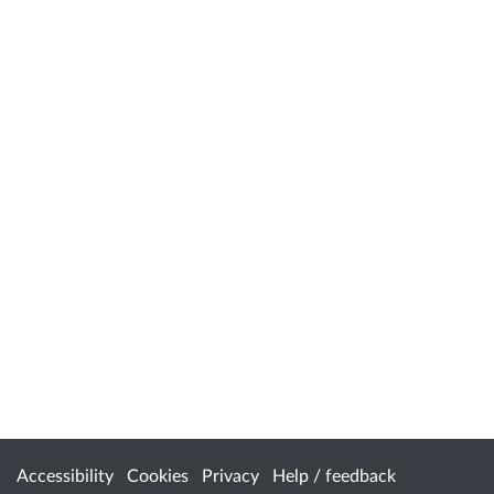
Accessibility
Cookies
Privacy
Help / feedback