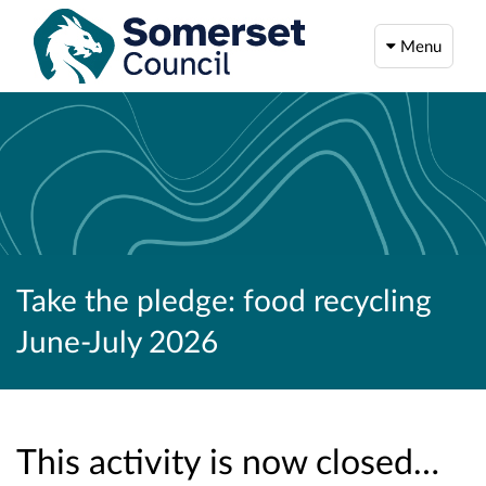
Menu
Take the pledge: food recycling
June-July 2026
This activity is now closed…