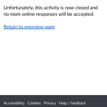
Unfortunately, this activity is now closed and
no more online responses will be accepted.
Return to overview page
Accessibility
Cookies
Privacy
Help / feedback